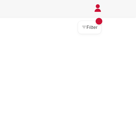
Filter